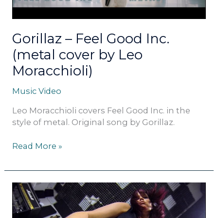
Leo
Moracchioli)
Gorillaz – Feel Good Inc.
(metal cover by Leo
Moracchioli)
Music Video
Leo Moracchioli covers Feel Good Inc. in the
style of metal. Original song by Gorillaz.
Read More »
The
Cranberries
–