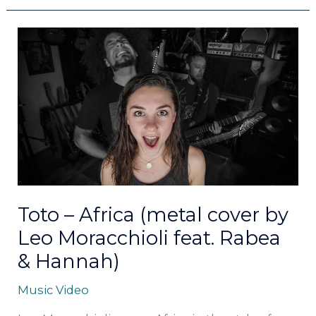
Toto
–
Africa
(metal
cover
by
Leo
Moracchioli
feat.
Rabea
&
Toto – Africa (metal cover by
Hannah)
Leo Moracchioli feat. Rabea
& Hannah)
Music Video