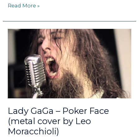
Read More »
Lady
GaGa
–
Poker
Face
(metal
cover
by
Leo
Moracchioli)
Lady GaGa – Poker Face
(metal cover by Leo
Moracchioli)