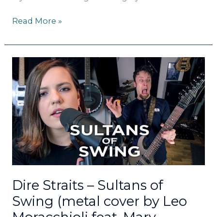
Read More »
Dire
Straits
–
Sultans
of
Swing
(metal
cover
by
Leo
Moracchioli
Dire Straits – Sultans of
feat.
Swing (metal cover by Leo
Mary
Spender)