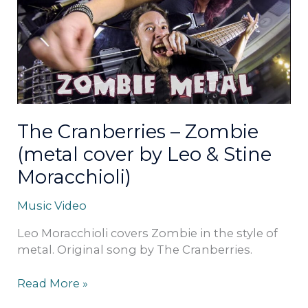
Zombie
(metal
cover
by
Leo
&
Stine
Moracchioli)
The Cranberries – Zombie
(metal cover by Leo & Stine
Moracchioli)
Music Video
Leo Moracchioli covers Zombie in the style of
metal. Original song by The Cranberries.
Read More »