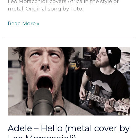
Leo Moracchioli covers Africa in the style of
metal. Original song by Toto.
Read More »
Adele
–
Hello
(metal
cover
by
Leo
Moracchioli)
Adele – Hello (metal cover by