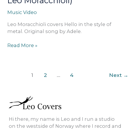
Leo Moracchioli)
Music Video
Leo Moracchioli covers Hello in the style of
metal. Original song by Adele.
Read More »
1
2
…
4
Next
→
Hi there, my name is Leo and I run a studio
on the westside of Norway where I record and