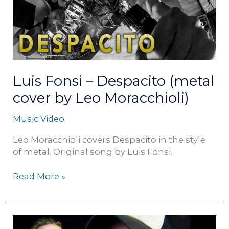
(metal
cover
by
Leo
Moracchioli)
Luis Fonsi – Despacito (metal
cover by Leo Moracchioli)
Music Video
Leo Moracchioli covers Despacito in the style
of metal. Original song by Luis Fonsi.
Read More »
Survivor