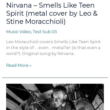
&
Nirvana – Smells Like Teen
Stine
Spirit (metal cover by Leo &
Moracchioli)
Stine Moracchioli)
Music Video
,
Test Sub 03
Leo Moracchioli covers Smells Like Teen Spirit
in the style of … even .. metal’ler (is that even a
word?). Original song by Nirvana.
Read More »
Luis
Fonsi
–
Despacito