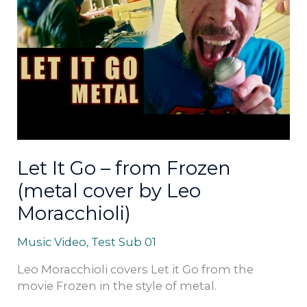
from
Frozen
(metal
cover
by
Leo
Moracchioli)
Let It Go – from Frozen
(metal cover by Leo
Moracchioli)
Music Video
,
Test Sub 01
Leo Moracchioli covers Let it Go from the
movie Frozen in the style of metal.