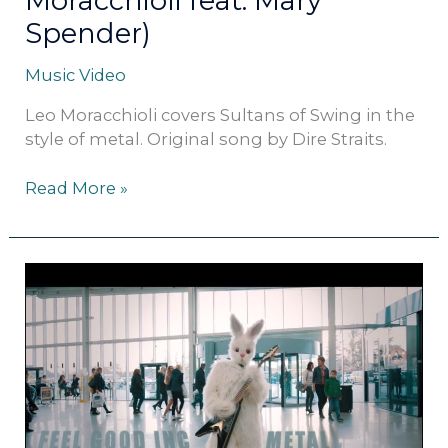
Moracchioli feat. Mary
Spender)
Music Video
Leo Moracchioli covers Sultans of Swing in the
style of metal. Original song by Dire Straits.
Read More »
Gorillaz
–
Feel
Good
Inc.
(metal
cover
by