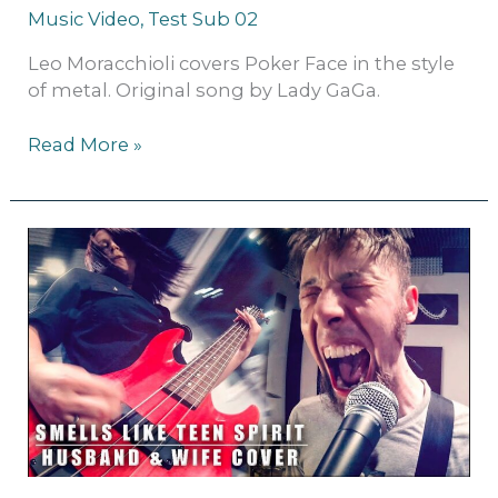
Music Video
,
Test Sub 02
Leo Moracchioli covers Poker Face in the style
of metal. Original song by Lady GaGa.
Read More »
Nirvana
–
Smells
Like
Teen
Spirit
(metal
cover
by
Leo