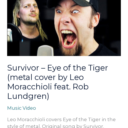
–
Eye
of
the
Tiger
(metal
cover
by
Leo
Moracchioli
Survivor – Eye of the Tiger
feat.
(metal cover by Leo
Rob
Lundgren)
Moracchioli feat. Rob
Lundgren)
Music Video
Leo Moracchioli covers Eye of the Tiger in the
style of metal. Original song by Survivor.