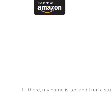
Hi there, my name is Leo and I run a s