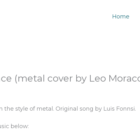
Home
ce (metal cover by Leo Moracc
 the style of metal. Original song by Luis Fonnsi.
sic below: