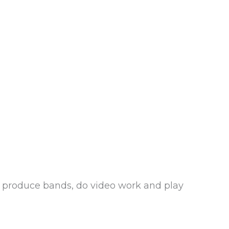
d produce bands, do video work and play