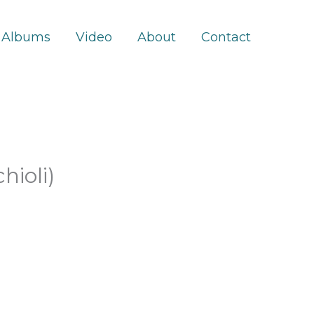
Albums
Video
About
Contact
hioli)