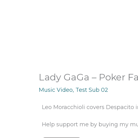
Skip
to
content
Lady GaGa – Poker Fa
Music Video
,
Test Sub 02
Leo Moracchioli covers Despacito in
Help support me by buying my mu