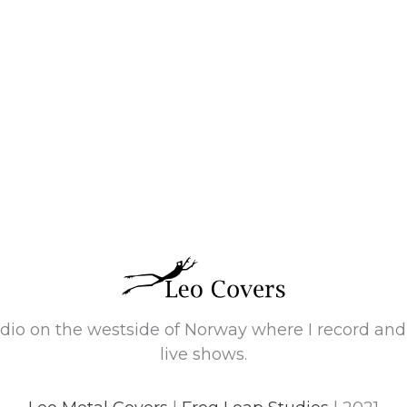
tudio on the westside of Norway where I record an
live shows.